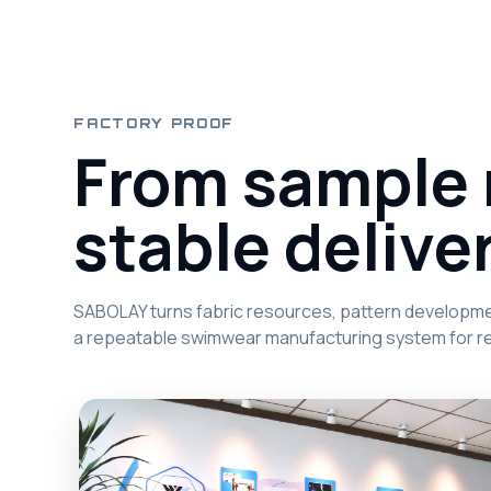
FACTORY PROOF
From sample 
stable deliver
SABOLAY turns fabric resources, pattern development
a repeatable swimwear manufacturing system for re