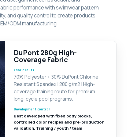
fabric performance with swimwear pattern
ty, and quality control to create products
le OEM/ODM manufacturing
DuPont 280g High-
Coverage Fabric
Fabric route
70% Polyester + 30% DuPont Chlorine
Resistant Spandex | 280 g/m2 | High-
coverage training route for premium
long-cycle pool programs.
Development control
Best developed with fixed body blocks,
controlled color recipes and pre-production
validation. Training / youth / team