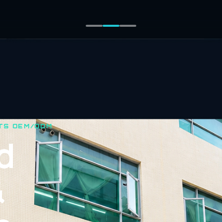
TS OEM/ODM
d
&