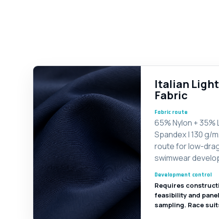
Italian Lig
Fabric
Fabric route
65% Nylon + 35% 
Spandex | 130 g/m
route for low-dra
swimwear develo
Development control
Requires construct
feasibility and pane
sampling. Race suit