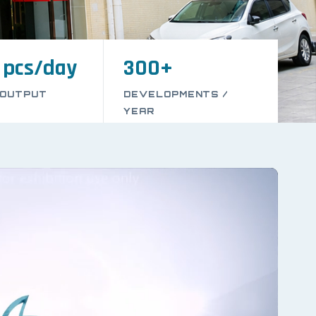
 pcs/day
300+
 OUTPUT
DEVELOPMENTS /
YEAR