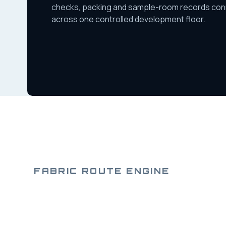
checks, packing and sample-room records co
across one controlled development floor.
FABRIC ROUTE ENGINE