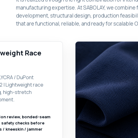
manufacturing expertise. At SABOLAY, we combine 
development, structural design, production feasibili
that are functional, reliable, and ready for scalab
htweight Race
LYCRA / DuPont
2 | Lightweight race
g, high-stretch
pment.
ion review, bonded-seam
l safety checks before
s / kneeskin / jammer