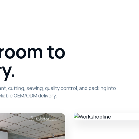
room to
y.
, cutting, sewing, quality control, and packing into
liable OEM/ODM delivery.