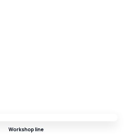
Workshop line