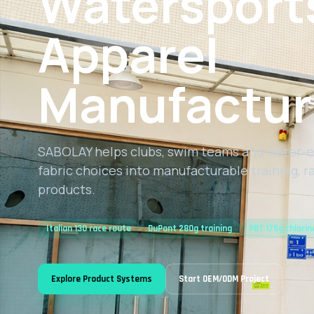
Watersport
Apparel
Manufactur
SABOLAY helps clubs, swim teams and water-e
fabric choices into manufacturable training, 
products.
Italian 130 race route
DuPont 280g training
PBT 175g chlorin
Explore Product Systems
Start OEM/ODM Project