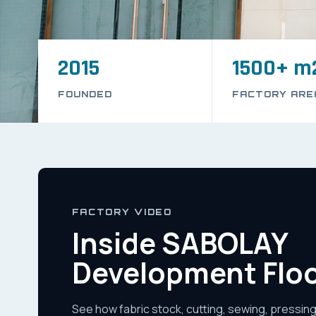
2015
1500+ m
FOUNDED
FACTORY ARE
FACTORY VIDEO
Inside SABOLAY
Development Flo
See how fabric stock, cutting, sewing, pressing,