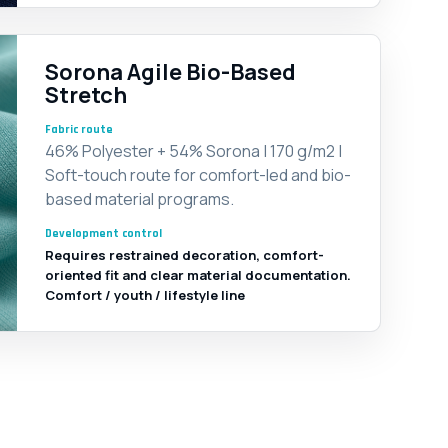
Sorona Agile Bio-Based
Stretch
Fabric route
46% Polyester + 54% Sorona | 170 g/m2 |
Soft-touch route for comfort-led and bio-
based material programs.
Development control
Requires restrained decoration, comfort-
oriented fit and clear material documentation.
Comfort / youth / lifestyle line