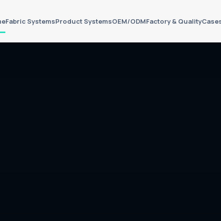
me
Fabric Systems
Product Systems
OEM/ODM
Factory & Quality
Case