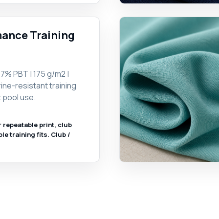
ance Training
7% PBT | 175 g/m2 |
ine-resistant training
 pool use.
r repeatable print, club
 training fits. Club /