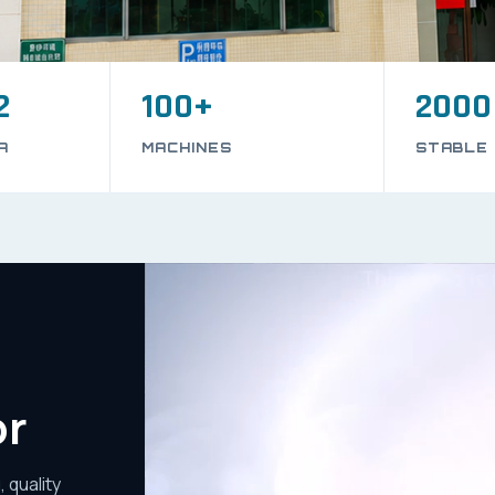
2
100+
2000
A
MACHINES
STABLE
or
 quality