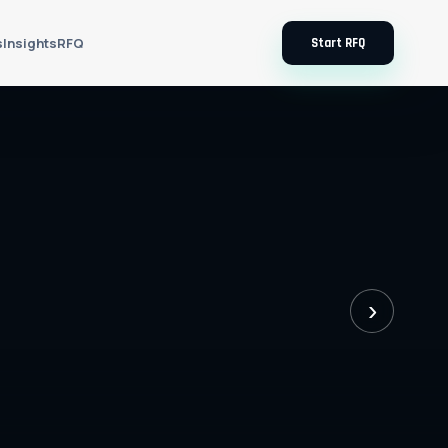
s
Insights
RFQ
Start RFQ
›