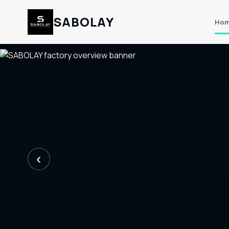
SABOLAY
Ho
‹