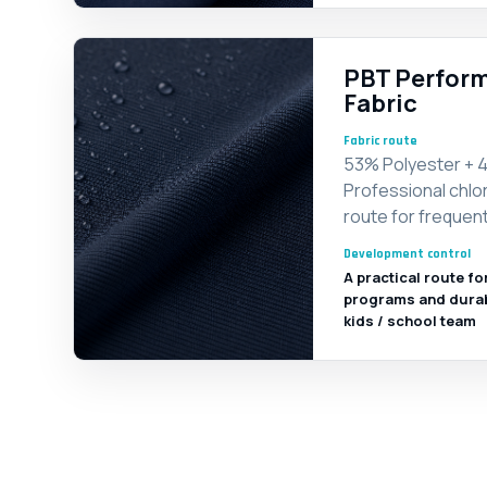
PBT Perform
Fabric
Fabric route
53% Polyester + 4
Professional chlor
route for frequent
Development control
A practical route fo
programs and durable
kids / school team