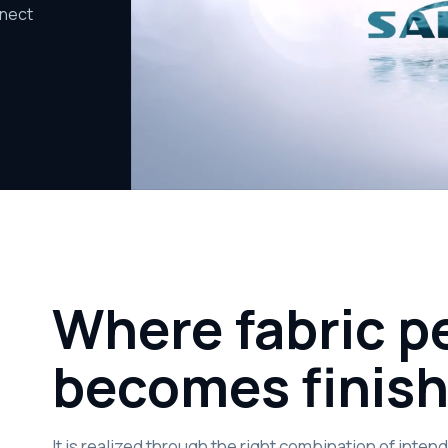
nnect
Where fabric 
becomes finis
It is realized through the right combination of inte