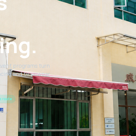
s
ing.
vent programs turn
racing and teamwear
e route