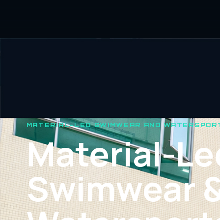
MATERIAL-LED SWIMWEAR AND WATERSPOR
Material-Le
Swimwear 