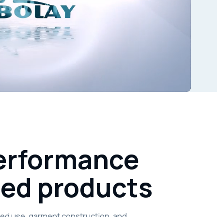
performance
hed products
nded use, garment construction, and