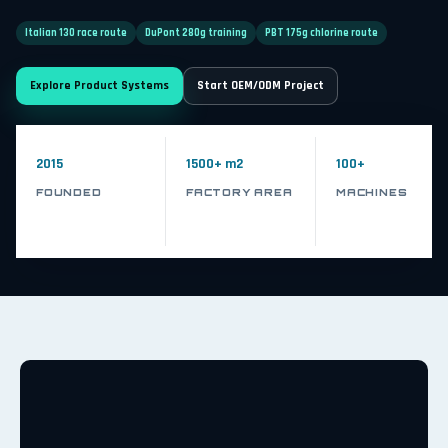
Italian 130 race route
DuPont 280g training
PBT 175g chlorine route
Explore Product Systems
Start OEM/ODM Project
2015
1500+ m2
100+
FOUNDED
FACTORY AREA
MACHINES