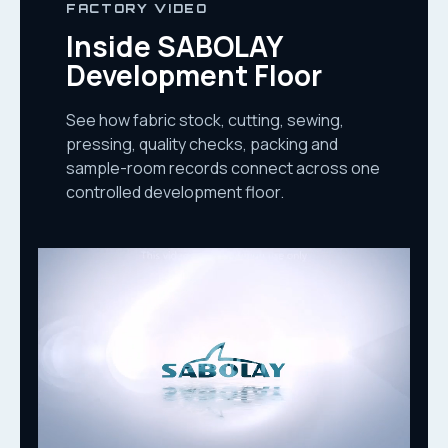
FACTORY VIDEO
Inside SABOLAY
Development Floor
See how fabric stock, cutting, sewing,
pressing, quality checks, packing and
sample-room records connect across one
controlled development floor.