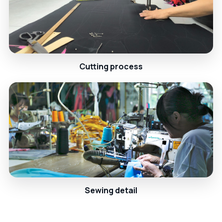
Cutting process
Sewing detail