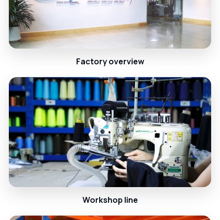
Factory overview
Workshop line