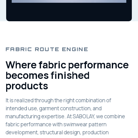
FABRIC ROUTE ENGINE
Where fabric performance
becomes finished
products
It is realized through the right combination of
intended use, garment construction, and
manufacturing expertise. At SABOLAY, we combine
fabric performance with swimwear pattern
development, structural design, production