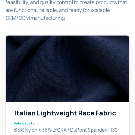
feasibility, and quality control to create products that
are functional, reliable, and ready for scalable
OEM/ODM manufacturing
Italian Lightweight Race Fabric
Fabric route
65% Nylon + 35% LYCRA / DuPont Spandex | 130