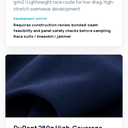
g/m2 | Lightweight race route for low-drag, high-
stretch swimwear development.
Development control
Requires construction review, bonded-seam
feasibility and panel safety checks before sampling.
Race suits / kneeskin / jammer