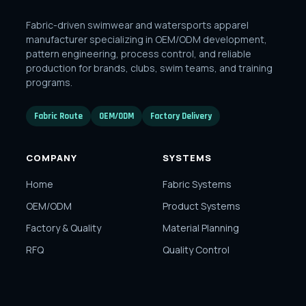
Fabric-driven swimwear and watersports apparel
manufacturer specializing in OEM/ODM development,
pattern engineering, process control, and reliable
production for brands, clubs, swim teams, and training
programs.
Fabric Route
OEM/ODM
Factory Delivery
COMPANY
SYSTEMS
Home
Fabric Systems
OEM/ODM
Product Systems
Factory & Quality
Material Planning
RFQ
Quality Control