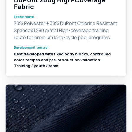
DuPont 280g High-Coverage
Fabric
Fabric route
70% Polyester + 30% DuPont Chlorine Resistant
Spandex | 280 g/m2 | High-coverage training
route for premium long-cycle pool programs.
Development control
Best developed with fixed body blocks, controlled
color recipes and pre-production validation.
Training / youth / team