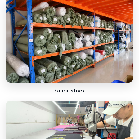
Fabric stock