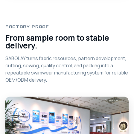
FACTORY PROOF
From sample room to stable
delivery.
SABOLAY turns fabric resources, pattern development,
cutting, sewing, quality control, and packing into a
repeatable swimwear manufacturing system for reliable
OEM/ODM delivery.