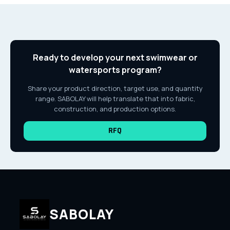
Ready to develop your next swimwear or
watersports program?
Share your product direction, target use, and quantity
range. SABOLAY will help translate that into fabric,
construction, and production options.
RFQ
SABOLAY