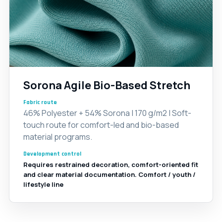
Sorona Agile Bio-Based Stretch
Fabric route
46% Polyester + 54% Sorona | 170 g/m2 | Soft-
touch route for comfort-led and bio-based
material programs.
Development control
Requires restrained decoration, comfort-oriented fit
and clear material documentation. Comfort / youth /
lifestyle line