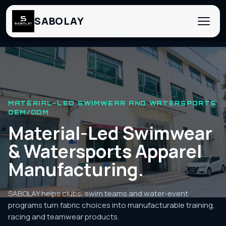
SABOLAY
‹
›
MATERIAL-LED SWIMWEAR AND WATERSPORTS
OEM/ODM
Material-Led Swimwear
& Watersports Apparel
Manufacturing.
SABOLAY helps clubs, swim teams and water-event
programs turn fabric choices into manufacturable training,
racing and teamwear products.