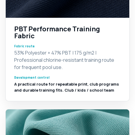
PBT Performance Training
Fabric
Fabric route
53% Polyester + 47% PBT | 175 g/m2 |
Professional chlorine-resistant training route
for frequent pool use.
Development control
A practical route for repeatable print, club programs
and durable training fits. Club / kids / school team