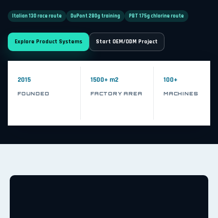
Italian 130 race route
DuPont 280g training
PBT 175g chlorine route
Explore Product Systems
Start OEM/ODM Project
2015
1500+ m2
100+
FOUNDED
FACTORY AREA
MACHINES