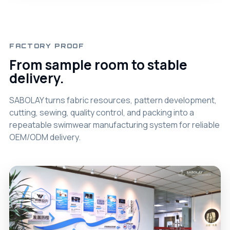
FACTORY PROOF
From sample room to stable
delivery.
SABOLAY turns fabric resources, pattern development,
cutting, sewing, quality control, and packing into a
repeatable swimwear manufacturing system for reliable
OEM/ODM delivery.