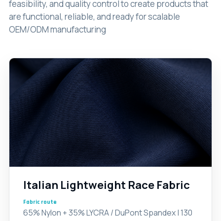
feasibility, and quality control to create products that
are functional, reliable, and ready for scalable
OEM/ODM manufacturing
Italian Lightweight Race Fabric
Fabric route
65% Nylon + 35% LYCRA / DuPont Spandex | 130