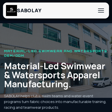
SABOLAY
‹
›
MATERIAL-LED SWIMWEAR AND WATERSPORTS
OEM/ODM
Material-Led Swimwear
& Watersports Apparel
Manufacturing.
SABOLAY helps clubs, swim teams and water-event
programs turn fabric choices into manufacturable training,
racing and teamwear products.