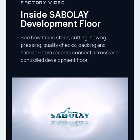
FACTORY VIDEO
Inside SABOLAY
Development Floor
See how fabric stock, cutting, sewing,
pressing, quality checks, packing and
sample-room records connect across one
controlled development floor.