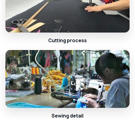
Cutting process
Sewing detail