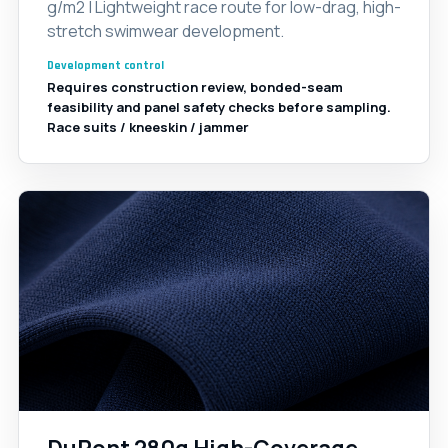
g/m2 | Lightweight race route for low-drag, high-
stretch swimwear development.
Development control
Requires construction review, bonded-seam
feasibility and panel safety checks before sampling.
Race suits / kneeskin / jammer