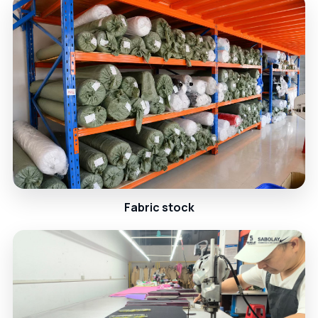
Fabric stock