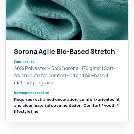
Sorona Agile Bio-Based Stretch
Fabric route
46% Polyester + 54% Sorona | 170 g/m2 | Soft-
touch route for comfort-led and bio-based
material programs.
Development control
Requires restrained decoration, comfort-oriented fit
and clear material documentation. Comfort / youth /
lifestyle line