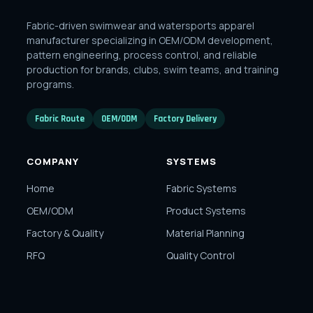
Fabric-driven swimwear and watersports apparel
manufacturer specializing in OEM/ODM development,
pattern engineering, process control, and reliable
production for brands, clubs, swim teams, and training
programs.
Fabric Route
OEM/ODM
Factory Delivery
COMPANY
SYSTEMS
Home
Fabric Systems
OEM/ODM
Product Systems
Factory & Quality
Material Planning
RFQ
Quality Control