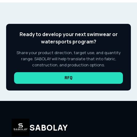
Ready to develop your next swimwear or
watersports program?
Share your product direction, target use, and quantity
range. SABOLAY will help translate that into fabric,
construction, and production options.
RFQ
SABOLAY