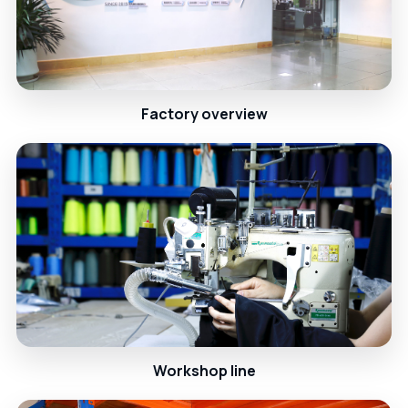
Factory overview
Workshop line