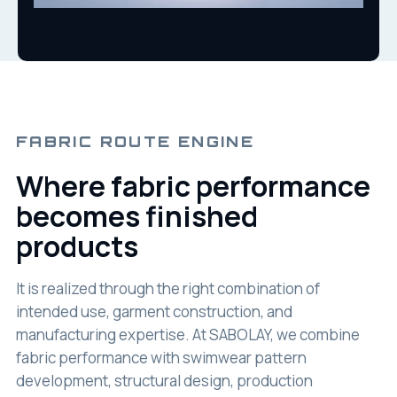
FABRIC ROUTE ENGINE
Where fabric performance
becomes finished
products
It is realized through the right combination of
intended use, garment construction, and
manufacturing expertise. At SABOLAY, we combine
fabric performance with swimwear pattern
development, structural design, production