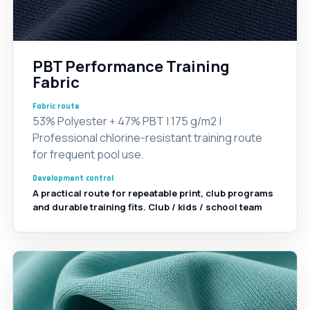
PBT Performance Training
Fabric
Fabric route
53% Polyester + 47% PBT | 175 g/m2 |
Professional chlorine-resistant training route
for frequent pool use.
Development control
A practical route for repeatable print, club programs
and durable training fits. Club / kids / school team