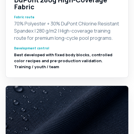
DuPont 280g High-Coverage
Fabric
Fabric route
70% Polyester + 30% DuPont Chlorine Resistant
Spandex | 280 g/m2 | High-coverage training
route for premium long-cycle pool programs.
Development control
Best developed with fixed body blocks, controlled
color recipes and pre-production validation.
Training / youth / team