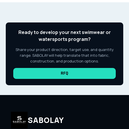
Ready to develop your next swimwear or
watersports program?
Share your product direction, target use, and quantity
range. SABOLAY will help translate that into fabric,
construction, and production options.
RFQ
SABOLAY