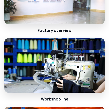
Factory overview
Workshop line