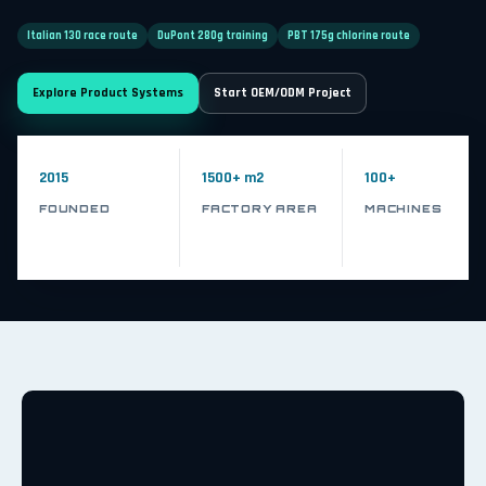
Italian 130 race route
DuPont 280g training
PBT 175g chlorine route
Explore Product Systems
Start OEM/ODM Project
2015
1500+ m2
100+
FOUNDED
FACTORY AREA
MACHINES