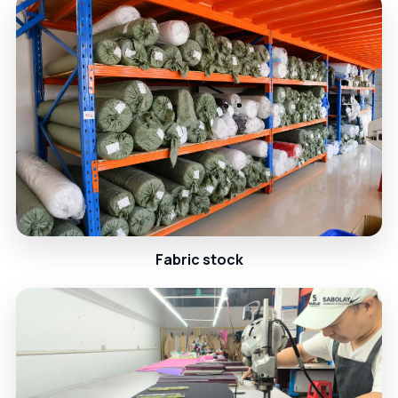
Fabric stock