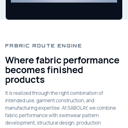
FABRIC ROUTE ENGINE
Where fabric performance
becomes finished
products
It is realized through the right combination of
intended use, garment construction, and
manufacturing expertise. At SABOLAY, we combine
fabric performance with swimwear pattern
development, structural design, production