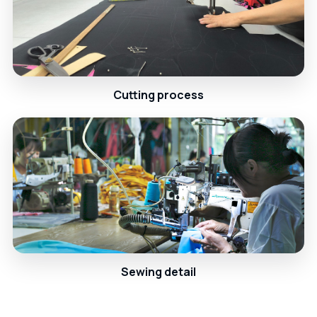
Cutting process
Sewing detail