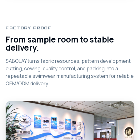
FACTORY PROOF
From sample room to stable
delivery.
SABOLAY turns fabric resources, pattern development,
cutting, sewing, quality control, and packing into a
repeatable swimwear manufacturing system for reliable
OEM/ODM delivery.