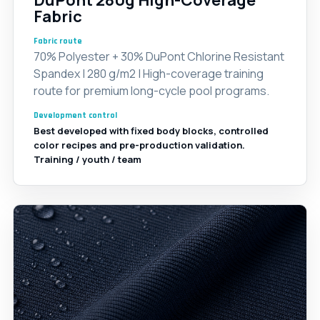
DuPont 280g High-Coverage
Fabric
Fabric route
70% Polyester + 30% DuPont Chlorine Resistant
Spandex | 280 g/m2 | High-coverage training
route for premium long-cycle pool programs.
Development control
Best developed with fixed body blocks, controlled
color recipes and pre-production validation.
Training / youth / team