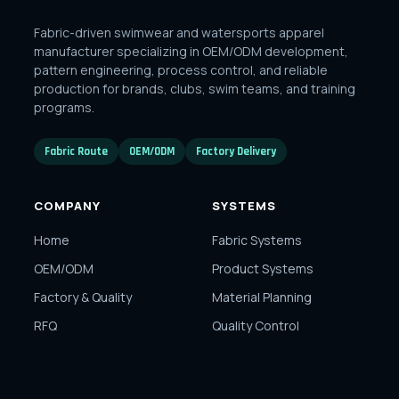
Fabric-driven swimwear and watersports apparel
manufacturer specializing in OEM/ODM development,
pattern engineering, process control, and reliable
production for brands, clubs, swim teams, and training
programs.
Fabric Route
OEM/ODM
Factory Delivery
COMPANY
SYSTEMS
Home
Fabric Systems
OEM/ODM
Product Systems
Factory & Quality
Material Planning
RFQ
Quality Control