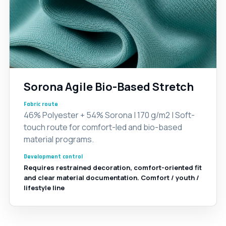
Sorona Agile Bio-Based Stretch
Fabric route
46% Polyester + 54% Sorona | 170 g/m2 | Soft-
touch route for comfort-led and bio-based
material programs.
Development control
Requires restrained decoration, comfort-oriented fit
and clear material documentation. Comfort / youth /
lifestyle line