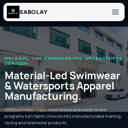
SABOLAY
‹
›
MATERIAL-LED SWIMWEAR AND WATERSPORTS
OEM/ODM
Material-Led Swimwear
& Watersports Apparel
Manufacturing.
SABOLAY helps clubs, swim teams and water-event
programs turn fabric choices into manufacturable training,
racing and teamwear products.