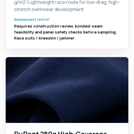
g/m2 | Lightweight race route for low-drag, high-
stretch swimwear development.
Development control
Requires construction review, bonded-seam
feasibility and panel safety checks before sampling.
Race suits / kneeskin / jammer