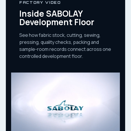
FACTORY VIDEO
Inside SABOLAY
Development Floor
See how fabric stock, cutting, sewing,
pressing, quality checks, packing and
sample-room records connect across one
controlled development floor.