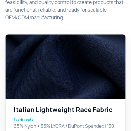
feasibility, and quality control to create products that
are functional, reliable, and ready for scalable
OEM/ODM manufacturing
Italian Lightweight Race Fabric
Fabric route
65% Nylon + 35% LYCRA / DuPont Spandex | 130