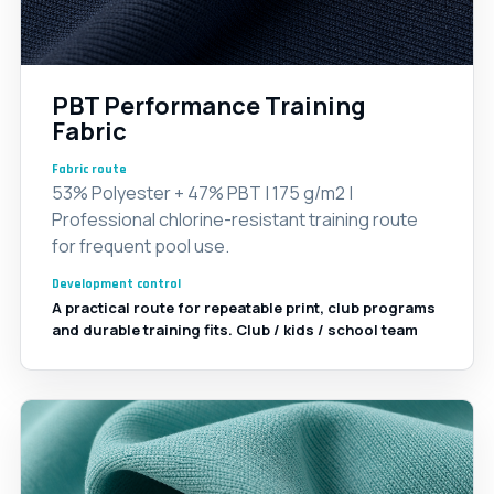
PBT Performance Training
Fabric
Fabric route
53% Polyester + 47% PBT | 175 g/m2 |
Professional chlorine-resistant training route
for frequent pool use.
Development control
A practical route for repeatable print, club programs
and durable training fits. Club / kids / school team