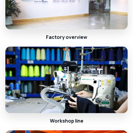
Factory overview
Workshop line