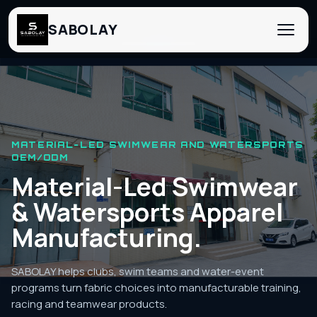
SABOLAY
‹
›
MATERIAL-LED SWIMWEAR AND WATERSPORTS
OEM/ODM
Material-Led Swimwear
& Watersports Apparel
Manufacturing.
SABOLAY helps clubs, swim teams and water-event
programs turn fabric choices into manufacturable training,
racing and teamwear products.