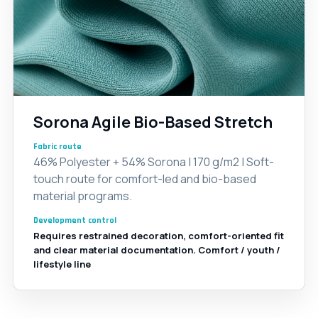
Sorona Agile Bio-Based Stretch
Fabric route
46% Polyester + 54% Sorona | 170 g/m2 | Soft-
touch route for comfort-led and bio-based
material programs.
Development control
Requires restrained decoration, comfort-oriented fit
and clear material documentation. Comfort / youth /
lifestyle line