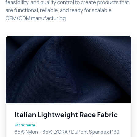
feasibility, and quality control to create products that
are functional, reliable, and ready for scalable
OEM/ODM manufacturing
Italian Lightweight Race Fabric
Fabric route
65% Nylon + 35% LYCRA / DuPont Spandex | 130