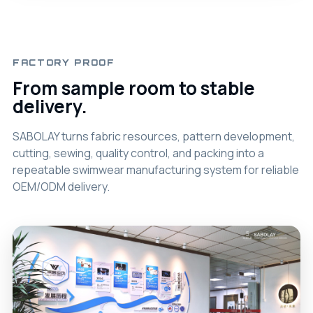
FACTORY PROOF
From sample room to stable
delivery.
SABOLAY turns fabric resources, pattern development,
cutting, sewing, quality control, and packing into a
repeatable swimwear manufacturing system for reliable
OEM/ODM delivery.