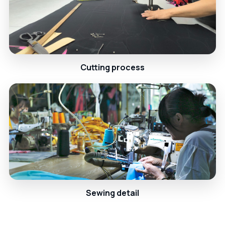
Cutting process
Sewing detail