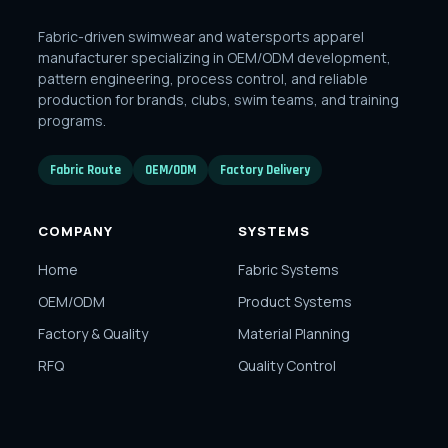
Fabric-driven swimwear and watersports apparel
manufacturer specializing in OEM/ODM development,
pattern engineering, process control, and reliable
production for brands, clubs, swim teams, and training
programs.
Fabric Route
OEM/ODM
Factory Delivery
COMPANY
SYSTEMS
Home
Fabric Systems
OEM/ODM
Product Systems
Factory & Quality
Material Planning
RFQ
Quality Control