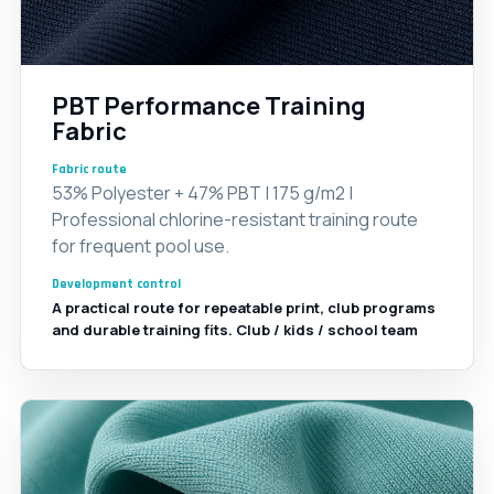
PBT Performance Training
Fabric
Fabric route
53% Polyester + 47% PBT | 175 g/m2 |
Professional chlorine-resistant training route
for frequent pool use.
Development control
A practical route for repeatable print, club programs
and durable training fits. Club / kids / school team