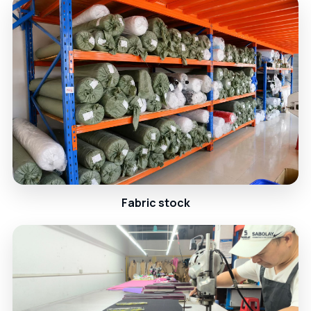
Fabric stock