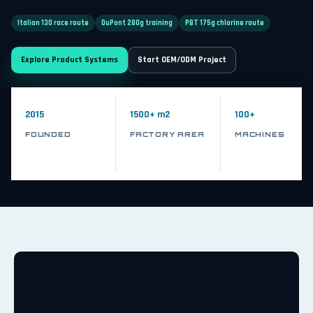
Italian 130 race route
DuPont 280g training
PBT 175g chlorine route
Explore Product Systems
Start OEM/ODM Project
2015
1500+ m2
100+
FOUNDED
FACTORY AREA
MACHINES