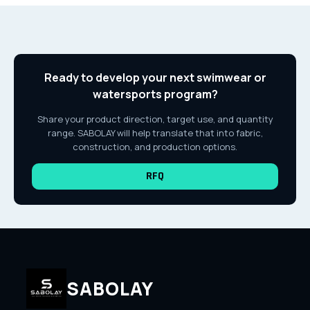
Ready to develop your next swimwear or
watersports program?
Share your product direction, target use, and quantity
range. SABOLAY will help translate that into fabric,
construction, and production options.
RFQ
SABOLAY