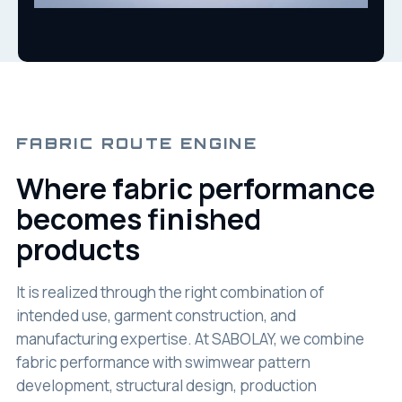
FABRIC ROUTE ENGINE
Where fabric performance
becomes finished
products
It is realized through the right combination of
intended use, garment construction, and
manufacturing expertise. At SABOLAY, we combine
fabric performance with swimwear pattern
development, structural design, production