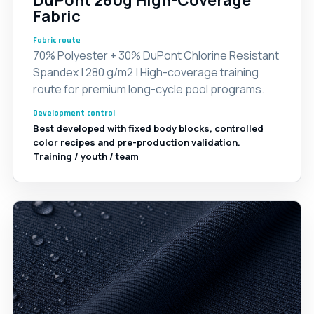
DuPont 280g High-Coverage
Fabric
Fabric route
70% Polyester + 30% DuPont Chlorine Resistant
Spandex | 280 g/m2 | High-coverage training
route for premium long-cycle pool programs.
Development control
Best developed with fixed body blocks, controlled
color recipes and pre-production validation.
Training / youth / team