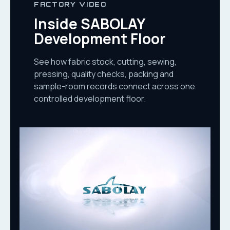
FACTORY VIDEO
Inside SABOLAY
Development Floor
See how fabric stock, cutting, sewing,
pressing, quality checks, packing and
sample-room records connect across one
controlled development floor.