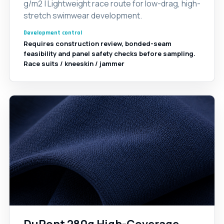
g/m2 | Lightweight race route for low-drag, high-
stretch swimwear development.
Development control
Requires construction review, bonded-seam
feasibility and panel safety checks before sampling.
Race suits / kneeskin / jammer